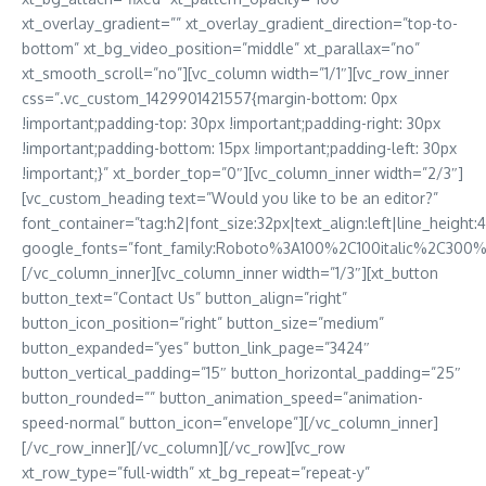
xt_overlay_gradient=”” xt_overlay_gradient_direction=”top-to-
bottom” xt_bg_video_position=”middle” xt_parallax=”no”
xt_smooth_scroll=”no”][vc_column width=”1/1″][vc_row_inner
css=”.vc_custom_1429901421557{margin-bottom: 0px
!important;padding-top: 30px !important;padding-right: 30px
!important;padding-bottom: 15px !important;padding-left: 30px
!important;}” xt_border_top=”0″][vc_column_inner width=”2/3″]
[vc_custom_heading text=”Would you like to be an editor?”
font_container=”tag:h2|font_size:32px|text_align:left|line_height:
google_fonts=”font_family:Roboto%3A100%2C100italic%2C300
[/vc_column_inner][vc_column_inner width=”1/3″][xt_button
button_text=”Contact Us” button_align=”right”
button_icon_position=”right” button_size=”medium”
button_expanded=”yes” button_link_page=”3424″
button_vertical_padding=”15″ button_horizontal_padding=”25″
button_rounded=”” button_animation_speed=”animation-
speed-normal” button_icon=”envelope”][/vc_column_inner]
[/vc_row_inner][/vc_column][/vc_row][vc_row
xt_row_type=”full-width” xt_bg_repeat=”repeat-y”