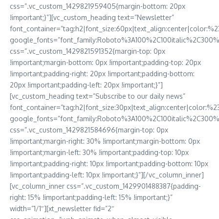
css=”.vc_custom_1429821959405{margin-bottom: 20px
!important;}”][vc_custom_heading text=”Newsletter”
font_container=”tag:h2|font_size:60px|text_align:center|color:%23
google_fonts=”font_family:Roboto%3A100%2C100italic%2C300
css=”.vc_custom_1429821591352{margin-top: 0px
!important;margin-bottom: 0px !important;padding-top: 20px
!important;padding-right: 20px !important;padding-bottom:
20px !important;padding-left: 20px !important;}”]
[vc_custom_heading text=”Subscribe to our daily news”
font_container=”tag:h2|font_size:30px|text_align:center|color:%23
google_fonts=”font_family:Roboto%3A100%2C100italic%2C300%
css=”.vc_custom_1429821584696{margin-top: 0px
!important;margin-right: 30% !important;margin-bottom: 0px
!important;margin-left: 30% !important;padding-top: 10px
!important;padding-right: 10px !important;padding-bottom: 10px
!important;padding-left: 10px !important;}”][/vc_column_inner]
[vc_column_inner css=”.vc_custom_1429901488387{padding-
right: 15% !important;padding-left: 15% !important;}”
width=”1/1″][xt_newsletter fid=”2″