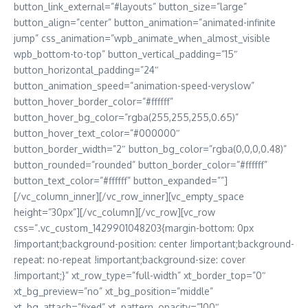
button_link_external=”#layouts” button_size=”large”
button_align=”center” button_animation=”animated-infinite
jump” css_animation=”wpb_animate_when_almost_visible
wpb_bottom-to-top” button_vertical_padding=”15″
button_horizontal_padding=”24″
button_animation_speed=”animation-speed-veryslow”
button_hover_border_color=”#ffffff”
button_hover_bg_color=”rgba(255,255,255,0.65)”
button_hover_text_color=”#000000″
button_border_width=”2″ button_bg_color=”rgba(0,0,0,0.48)”
button_rounded=”rounded” button_border_color=”#ffffff”
button_text_color=”#ffffff” button_expanded=””]
[/vc_column_inner][/vc_row_inner][vc_empty_space
height=”30px”][/vc_column][/vc_row][vc_row
css=”.vc_custom_1429901048203{margin-bottom: 0px
!important;background-position: center !important;background-
repeat: no-repeat !important;background-size: cover
!important;}” xt_row_type=”full-width” xt_border_top=”0″
xt_bg_preview=”no” xt_bg_position=”middle”
xt_bg_attach=”fixed” xt_pattern_opacity=”100″