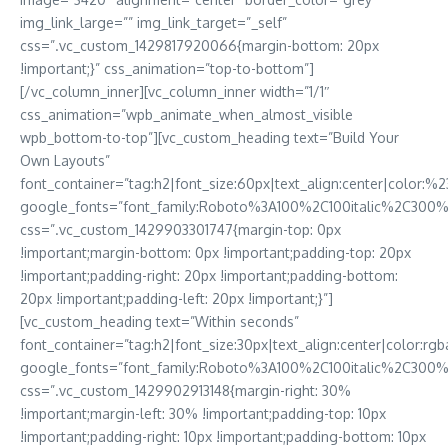
img_link_large=”” img_link_target=”_self”
css=”.vc_custom_1429817920066{margin-bottom: 20px
!important;}” css_animation=”top-to-bottom”]
[/vc_column_inner][vc_column_inner width=”1/1″
css_animation=”wpb_animate_when_almost_visible
wpb_bottom-to-top”][vc_custom_heading text=”Build Your
Own Layouts”
font_container=”tag:h2|font_size:60px|text_align:center|color:%23f
google_fonts=”font_family:Roboto%3A100%2C100italic%2C300
css=”.vc_custom_1429903301747{margin-top: 0px
!important;margin-bottom: 0px !important;padding-top: 20px
!important;padding-right: 20px !important;padding-bottom:
20px !important;padding-left: 20px !important;}”]
[vc_custom_heading text=”Within seconds”
font_container=”tag:h2|font_size:30px|text_align:center|color
google_fonts=”font_family:Roboto%3A100%2C100italic%2C300%
css=”.vc_custom_1429902913148{margin-right: 30%
!important;margin-left: 30% !important;padding-top: 10px
!important;padding-right: 10px !important;padding-bottom: 10px