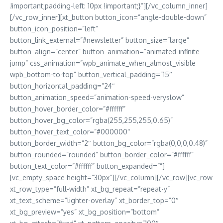
!important;padding-left: 10px !important;}”][/vc_column_inner]
[/vc_row_inner][xt_button button_icon=”angle-double-down”
button_icon_position=”left”
button_link_external=”#newsletter” button_size=”large”
button_align=”center” button_animation=”animated-infinite
jump” css_animation=”wpb_animate_when_almost_visible
wpb_bottom-to-top” button_vertical_padding=”15″
button_horizontal_padding=”24″
button_animation_speed=”animation-speed-veryslow”
button_hover_border_color=”#ffffff”
button_hover_bg_color=”rgba(255,255,255,0.65)”
button_hover_text_color=”#000000″
button_border_width=”2″ button_bg_color=”rgba(0,0,0,0.48)”
button_rounded=”rounded” button_border_color=”#ffffff”
button_text_color=”#ffffff” button_expanded=””]
[vc_empty_space height=”30px”][/vc_column][/vc_row][vc_row
xt_row_type=”full-width” xt_bg_repeat=”repeat-y”
xt_text_scheme=”lighter-overlay” xt_border_top=”0″
xt_bg_preview=”yes” xt_bg_position=”bottom”