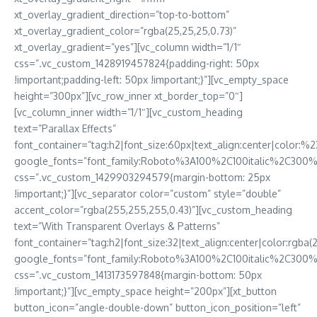
xt_overlay_gradient_direction=”top-to-bottom”
xt_overlay_gradient_color=”rgba(25,25,25,0.73)”
xt_overlay_gradient=”yes”][vc_column width=”1/1″
css=”.vc_custom_1428919457824{padding-right: 50px
!important;padding-left: 50px !important;}”][vc_empty_space
height=”300px”][vc_row_inner xt_border_top=”0″]
[vc_column_inner width=”1/1″][vc_custom_heading
text=”Parallax Effects”
font_container=”tag:h2|font_size:60px|text_align:center|color:%23f
google_fonts=”font_family:Roboto%3A100%2C100italic%2C300
css=”.vc_custom_1429903294579{margin-bottom: 25px
!important;}”][vc_separator color=”custom” style=”double”
accent_color=”rgba(255,255,255,0.43)”][vc_custom_heading
text=”With Transparent Overlays & Patterns”
font_container=”tag:h2|font_size:32|text_align:center|color:
google_fonts=”font_family:Roboto%3A100%2C100italic%2C300%
css=”.vc_custom_1413173597848{margin-bottom: 50px
!important;}”][vc_empty_space height=”200px”][xt_button
button_icon=”angle-double-down” button_icon_position=”left”