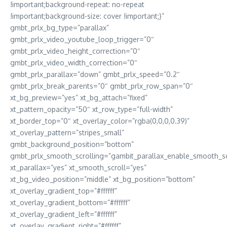
!important;background-repeat: no-repeat
!important;background-size: cover !important;}”
gmbt_prlx_bg_type=”parallax”
gmbt_prlx_video_youtube_loop_trigger=”0″
gmbt_prlx_video_height_correction=”0″
gmbt_prlx_video_width_correction=”0″
gmbt_prlx_parallax=”down” gmbt_prlx_speed=”0.2″
gmbt_prlx_break_parents=”0″ gmbt_prlx_row_span=”0″
xt_bg_preview=”yes” xt_bg_attach=”fixed”
xt_pattern_opacity=”50″ xt_row_type=”full-width”
xt_border_top=”0″ xt_overlay_color=”rgba(0,0,0,0.39)”
xt_overlay_pattern=”stripes_small”
gmbt_background_position=”bottom”
gmbt_prlx_smooth_scrolling=”gambit_parallax_enable_smooth_sc
xt_parallax=”yes” xt_smooth_scroll=”yes”
xt_bg_video_position=”middle” xt_bg_position=”bottom”
xt_overlay_gradient_top=”#ffffff”
xt_overlay_gradient_bottom=”#ffffff”
xt_overlay_gradient_left=”#ffffff”
xt_overlay_gradient_right=”#ffffff”