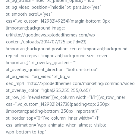
xt_bg_attach=”fixed” xt_pattern_opacity=”100″
xt_bg_video_position=”middle” xt_parallax=”yes”
xt_smooth_scroll=”yes”
css=”.vc_custom_1429821492541{margin-bottom: 0px
!important;background-image:
url(http://goodnews.xplodedthemes.com/wp-
content/uploads/2014/07/125.jpg?id=23)
!important;background-position: center !important;background-
repeat: no-repeat !important;background-size: cover
!important;}” xt_overlay_gradient=””
xt_overlay_gradient_direction=”bottom-to-top”
xt_bg_video=”bg_video” xt_bg_vi
deo_mp4=”http://xplodedthemes.com/marketing/common/video
xt_overlay_color=”rgba(255,255,255,0.65)”
xt_row_id=”newsletter”][vc_column width=”1/1″][vc_row_inner
css=”.vc_custom_1429821242738{padding-top: 250px
!important;padding-bottom: 250px !important;}”
xt_border_top=”0″][vc_column_inner width=”1/1″
css_animation=”wpb_animate_when_almost_visible
wpb_bottom-to-top”