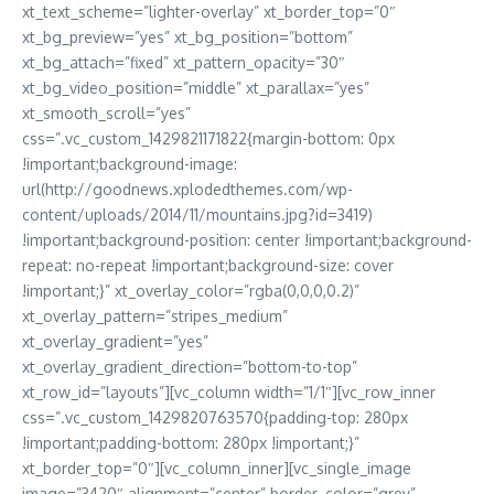
xt_text_scheme=”lighter-overlay” xt_border_top=”0″
xt_bg_preview=”yes” xt_bg_position=”bottom”
xt_bg_attach=”fixed” xt_pattern_opacity=”30″
xt_bg_video_position=”middle” xt_parallax=”yes”
xt_smooth_scroll=”yes”
css=”.vc_custom_1429821171822{margin-bottom: 0px
!important;background-image:
url(http://goodnews.xplodedthemes.com/wp-
content/uploads/2014/11/mountains.jpg?id=3419)
!important;background-position: center !important;background-
repeat: no-repeat !important;background-size: cover
!important;}” xt_overlay_color=”rgba(0,0,0,0.2)”
xt_overlay_pattern=”stripes_medium”
xt_overlay_gradient=”yes”
xt_overlay_gradient_direction=”bottom-to-top”
xt_row_id=”layouts”][vc_column width=”1/1″][vc_row_inner
css=”.vc_custom_1429820763570{padding-top: 280px
!important;padding-bottom: 280px !important;}”
xt_border_top=”0″][vc_column_inner][vc_single_image
image=”3420″ alignment=”center” border_color=”grey”