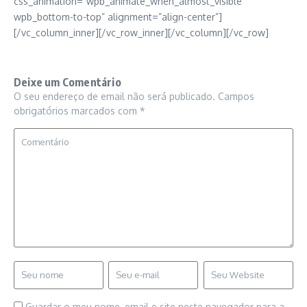
css_animation=”wpb_animate_when_almost_visible
wpb_bottom-to-top” alignment=”align-center”]
[/vc_column_inner][/vc_row_inner][/vc_column][/vc_row]
Deixe um Comentário
O seu endereço de email não será publicado.
Campos
obrigatórios marcados com
*
Guardar o meu nome, email e site neste navegador para a