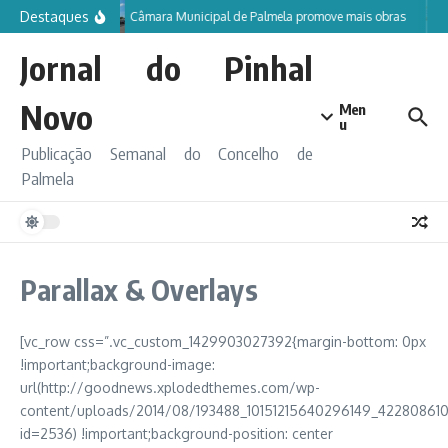
Ir para o conteúdo
Destaques
Câmara Municipal de Palmela promove mais obras
Jornal do Pinhal
Novo
Men
u
Publicação Semanal do Concelho de
Palmela
Parallax & Overlays
[vc_row css=”.vc_custom_1429903027392{margin-bottom: 0px
!important;background-image:
url(http://goodnews.xplodedthemes.com/wp-
content/uploads/2014/08/193488_10151215640296149_422808610
id=2536) !important;background-position: center