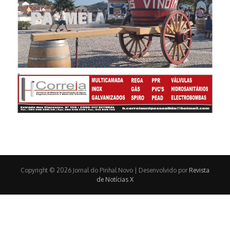
Copyright © 2026 Jornal do Pinhal Novo | Desenvolvido por
Revista
de Notícias X