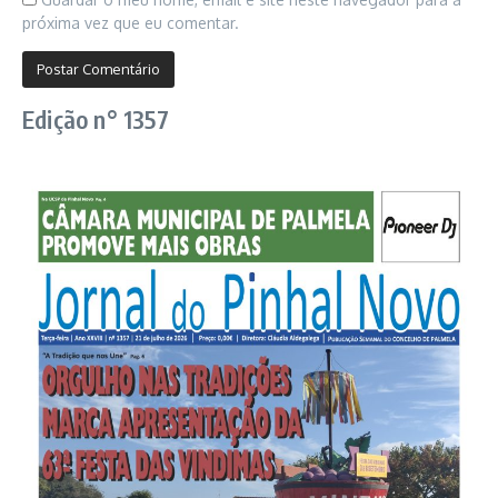
próxima vez que eu comentar.
Edição n° 1357